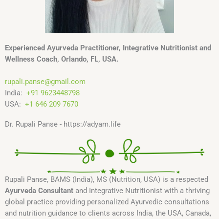
Experienced Ayurveda Practitioner, Integrative Nutritionist and
Wellness Coach, Orlando, FL, USA.
rupali.panse
@
gmail.com
India:
+91 9623448798
USA:
+1 646 209 7670
Dr. Rupali Panse - https://adyam.life
Rupali Panse, BAMS (India), MS (Nutrition, USA) is a respected
Ayurveda Consultant
and Integrative Nutritionist with a thriving
global practice providing personalized Ayurvedic consultations
and nutrition guidance to clients across India, the USA, Canada,