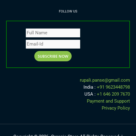
FOLLOW US
rupali.panse
@
gmail.com
India :
+91 9623448798
USA :
+1 646 209 7670
Payment and Support
Privacy Policy