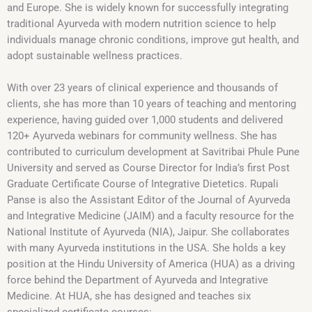
and Europe. She is widely known for successfully integrating
traditional Ayurveda with modern nutrition science to help
individuals manage chronic conditions, improve gut health, and
adopt sustainable wellness practices.
With over 23 years of clinical experience and thousands of
clients, she has more than 10 years of teaching and mentoring
experience, having guided over 1,000 students and delivered
120+ Ayurveda webinars for community wellness. She has
contributed to curriculum development at Savitribai Phule Pune
University and served as Course Director for India’s first Post
Graduate Certificate Course of Integrative Dietetics. Rupali
Panse is also the Assistant Editor of the Journal of Ayurveda
and Integrative Medicine (JAIM) and a faculty resource for the
National Institute of Ayurveda (NIA), Jaipur. She collaborates
with many Ayurveda institutions in the USA. She holds a key
position at the Hindu University of America (HUA) as a driving
force behind the Department of Ayurveda and Integrative
Medicine. At HUA, she has designed and teaches six