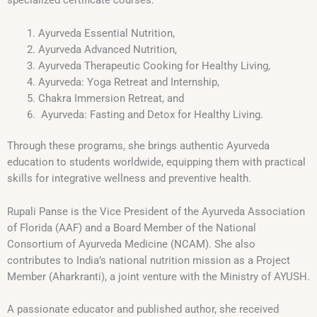
specialized certificate courses:
Ayurveda Essential Nutrition,
Ayurveda Advanced Nutrition,
Ayurveda Therapeutic Cooking for Healthy Living,
Ayurveda: Yoga Retreat and Internship,
Chakra Immersion Retreat, and
Ayurveda: Fasting and Detox for Healthy Living.
Through these programs, she brings authentic Ayurveda
education to students worldwide, equipping them with practical
skills for integrative wellness and preventive health.
Rupali Panse is the Vice President of the Ayurveda Association
of Florida (AAF) and a Board Member of the National
Consortium of Ayurveda Medicine (NCAM). She also
contributes to India’s national nutrition mission as a Project
Member (Aharkranti), a joint venture with the Ministry of AYUSH.
A passionate educator and published author, she received