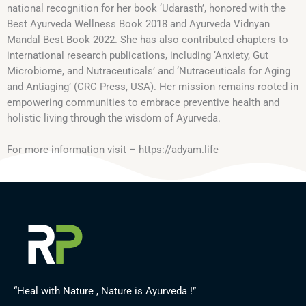
national recognition for her book ‘Udarasth’, honored with the
Best Ayurveda Wellness Book 2018 and Ayurveda Vidnyan
Mandal Best Book 2022. She has also contributed chapters to
international research publications, including ‘Anxiety, Gut
Microbiome, and Nutraceuticals’ and ‘Nutraceuticals for Aging
and Antiaging’ (CRC Press, USA). Her mission remains rooted in
empowering communities to embrace preventive health and
holistic living through the wisdom of Ayurveda.
For more information visit – https://adyam.life
“Heal with Nature , Nature is Ayurveda !”