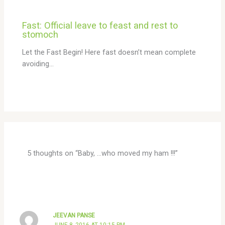
Fast: Official leave to feast and rest to
stomoch
Let the Fast Begin! Here fast doesn’t mean complete
avoiding…
5 thoughts on “Baby, …who moved my ham !!!”
JEEVAN PANSE
JUNE 8, 2016 AT 10:15 PM