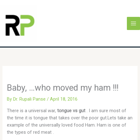
Skip
MA
to
M
content
Baby, …who moved my ham !!!
By
Dr. Rupali Panse
/
April 18, 2016
There is a universal war,
tongue vs gut
. I am sure most of
the time it is tongue that takes over the poor gut.Lets take an
example of the universally loved food Ham. Ham is one of
the types of red meat .