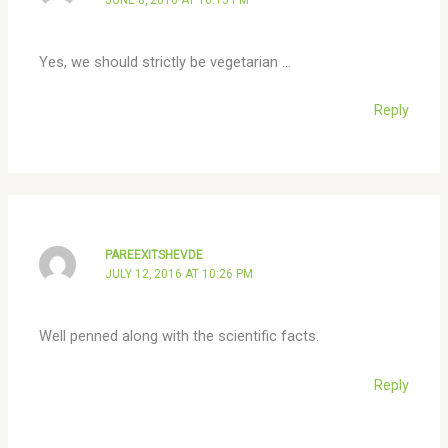
Yes, we should strictly be vegetarian …
Reply
PAREEXITSHEVDE
JULY 12, 2016 AT 10:26 PM
Well penned along with the scientific facts.
Reply