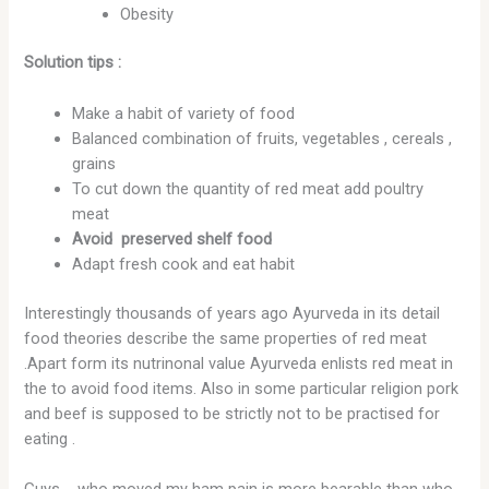
Obesity
Solution tips :
Make a habit of variety of food
Balanced combination of fruits, vegetables , cereals ,
grains
To cut down the quantity of red meat add poultry
meat
Avoid preserved shelf food
Adapt fresh cook and eat habit
Interestingly thousands of years ago Ayurveda in its detail
food theories describe the same properties of red meat
.Apart form its nutrinonal value Ayurveda enlists red meat in
the to avoid food items. Also in some particular religion pork
and beef is supposed to be strictly not to be practised for
eating .