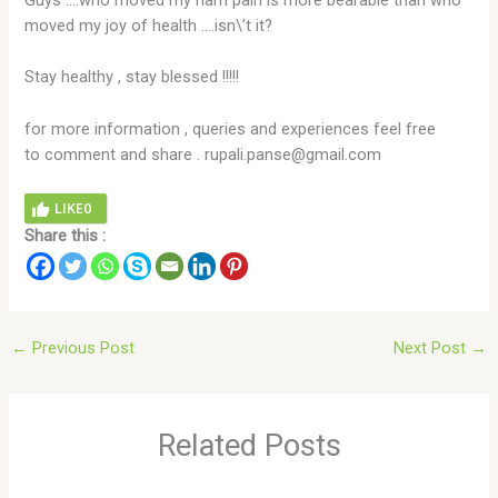
Guys ….who moved my ham pain is more bearable than who
moved my joy of health ….isn\’t it?
Stay healthy , stay blessed !!!!!
for more information , queries and experiences feel free
to comment and share . rupali.panse@gmail.com
LIKE
0
Share this :
←
Previous Post
Next Post
→
Related Posts