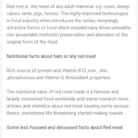
Red met is the meat of any adult mammal. e.g. cows, sheep,
calves, lamb, pigs, horses. The highly improved technologies
in food industry often introduces the tastier, temptingly
attractive forms of food which include(many times unhealthy
non acceptable methods) preservation and alteration of the
original form of the food.
Nutritional facts about ham or any red meat
Rich source of protein and Vitamin B12 ,iron , zinc
,phosphorous and Vitamin D, Antioxidant properties
The nutritional value of red meat made it a famous and
largely consumed food worldwide until some research news ,
articles and statistics about red meat causing some serious
illness ,sometimes life threatening started making rounds .
Some less focused and discussed facts about Red meat