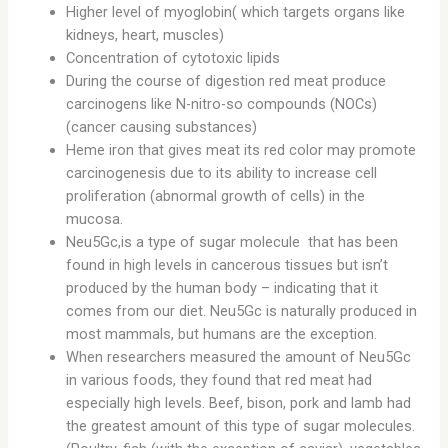
Higher level of myoglobin( which targets organs like
kidneys, heart, muscles)
Concentration of cytotoxic lipids
During the course of digestion red meat produce
carcinogens like N-nitro-so compounds (NOCs)
(cancer causing substances)
Heme iron that gives meat its red color may promote
carcinogenesis due to its ability to increase cell
proliferation (abnormal growth of cells) in the
mucosa.
Neu5Gc,is a type of sugar molecule that has been
found in high levels in cancerous tissues but isn’t
produced by the human body – indicating that it
comes from our diet. Neu5Gc is naturally produced in
most mammals, but humans are the exception.
When researchers measured the amount of Neu5Gc
in various foods, they found that red meat had
especially high levels. Beef, bison, pork and lamb had
the greatest amount of this type of sugar molecules.