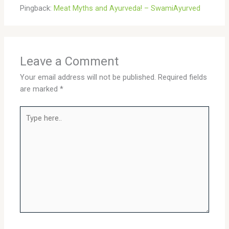
Pingback:
Meat Myths and Ayurveda! – SwamiAyurved
Leave a Comment
Your email address will not be published.
Required fields
are marked
*
Type
here..