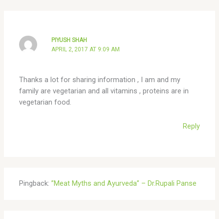
PIYUSH SHAH
APRIL 2, 2017 AT 9:09 AM
Thanks a lot for sharing information , I am and my
family are vegetarian and all vitamins , proteins are in
vegetarian food.
Reply
Pingback:
”Meat Myths and Ayurveda” – Dr.Rupali Panse