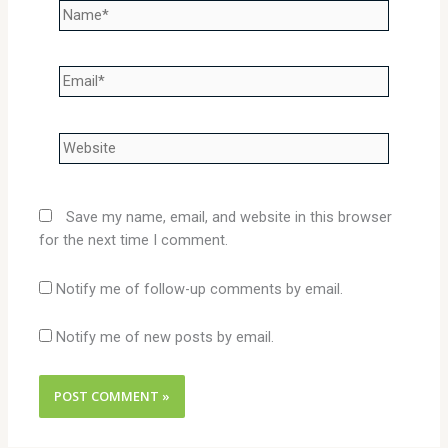
Name*
Email*
Website
Save my name, email, and website in this browser
for the next time I comment.
Notify me of follow-up comments by email.
Notify me of new posts by email.