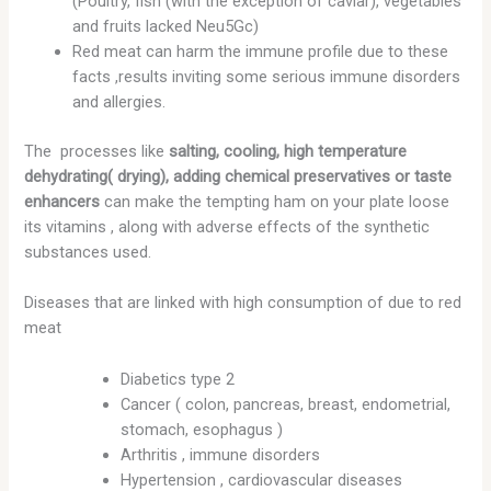
(Poultry, fish (with the exception of caviar), vegetables
and fruits lacked Neu5Gc)
Red meat can harm the immune profile due to these
facts ,results inviting some serious immune disorders
and allergies.
The processes like
salting, cooling, high temperature
dehydrating( drying), adding chemical preservatives or taste
enhancers
can make the tempting ham on your plate loose
its vitamins , along with adverse effects of the synthetic
substances used.
Diseases that are linked with high consumption of due to red
meat
Diabetics type 2
Cancer ( colon, pancreas, breast, endometrial,
stomach, esophagus )
Arthritis , immune disorders
Hypertension , cardiovascular diseases