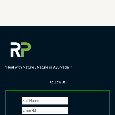
“Heal with Nature , Nature is Ayurveda !”
FOLLOW US