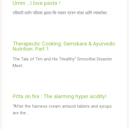
Umm …I love pasta !
रविवारी ब्लॉग पब्लिश झाला कि त्यावर प्रश्न शंका आणि त्याबरोबर…
Therapeutic Cooking: Samskara & Ayurvedic
Nutrition: Part 1
The Tale of Tim and His “Healthy” Smoothie Disaster.
Meet…
Pitta on fire : The alarming hyper acidity!
“After the fairness cream antacid tablets and syrups
are the…