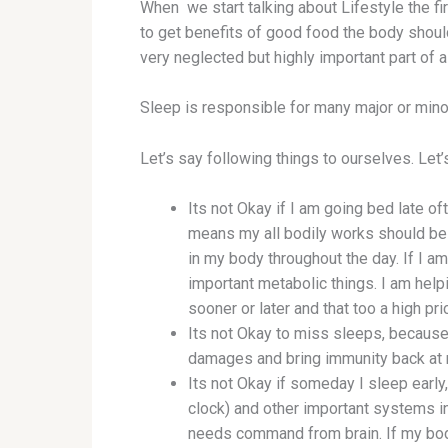
When we start talking about Lifestyle the fi
to get benefits of good food the body should
very neglected but highly important part of a
Sleep is responsible for many major or mino
Let’s say following things to ourselves. Let’s
Its not Okay if I am going bed late o
means my all bodily works should be
in my body throughout the day. If I 
important metabolic things. I am helpi
sooner or later and that too a high pr
Its not Okay to miss sleeps, because
damages and bring immunity back at n
Its not Okay if someday I sleep earl
clock) and other important systems 
needs command from brain. If my body