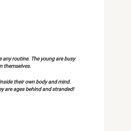
 any routine. The young are busy
in themselves.
inside their own body and mind.
hey are ages behind and stranded!