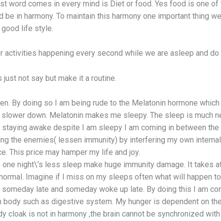
rst word comes in every mind is Diet or food. Yes food is one of
 be in harmony. To maintain this harmony one important thing we 
 good life style.
r activities happening every second while we are asleep and do 
 just not say but make it a routine.
ften. By doing so I am being rude to the Melatonin hormone which
 slower down. Melatonin makes me sleepy. The sleep is much ne
am staying awake despite I am sleepy I am coming in between the 
ng the enemies( lessen immunity) by interfering my own internal f
ice. This price may hamper my life and joy.
 one night\’s less sleep make huge immunity damage. It takes a
ormal. Imagine if I miss on my sleeps often what will happen t
y, someday late and someday woke up late. By doing this I am co
in body such as digestive system. My hunger is dependent on th
 cloak is not in harmony ,the brain cannot be synchronized with 