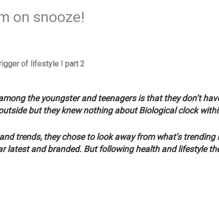
rm on snooze!
igger of lifestyle ! part 2
mong the youngster and teenagers is that they don’t have
outside but they knew nothing about Biological clock with
 and trends, they chose to look away from what’s trending 
r latest and branded. But following health and lifestyle t