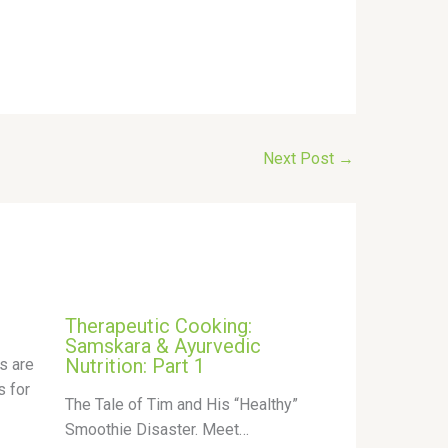
Next Post
→
Therapeutic Cooking:
Samskara & Ayurvedic
Nutrition: Part 1
s are
s for
The Tale of Tim and His “Healthy”
Smoothie Disaster. Meet…