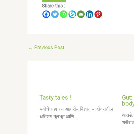
Share this :
←
Previous Post
Tasty tales !
Gut:
body
चवीचे सहा रस आहारीय विज्ञान या क्षेत्रातील
आतडे: 
अतिशय मूलभूत आणि…
शरीरात