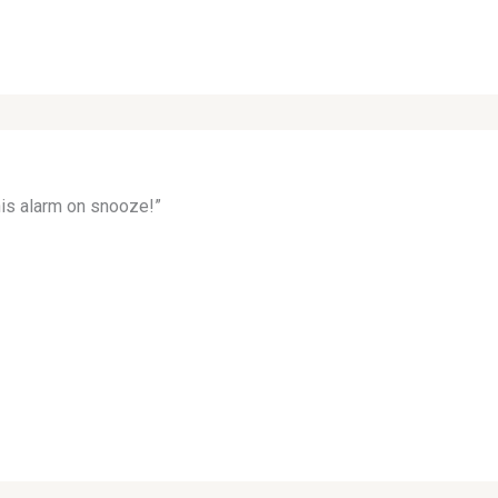
his alarm on snooze!”