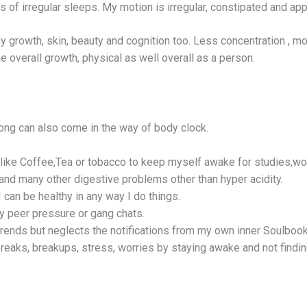
s of irregular sleeps. My motion is irregular, constipated and ap
y growth, skin, beauty and cognition too. Less concentration , 
he overall growth, physical as well overall as a person.
ong can also come in the way of body clock.
 like Coffee,Tea or tobacco to keep myself awake for studies,wo
and many other digestive problems other than hyper acidity.
I can be healthy in any way I do things.
ny peer pressure or gang chats.
 trends but neglects the notifications from my own inner Soulbook
tbreaks, breakups, stress, worries by staying awake and not findi