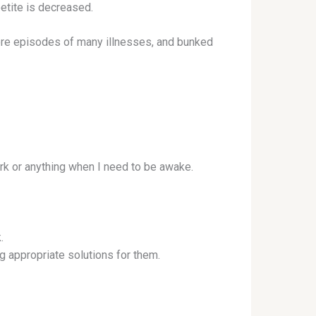
petite is decreased.
more episodes of many illnesses, and bunked
rk or anything when I need to be awake.
.
ng appropriate solutions for them.