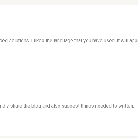
d solutions. I liked the language that you have used, it will app
indly share the blog and also suggest things needed to written.