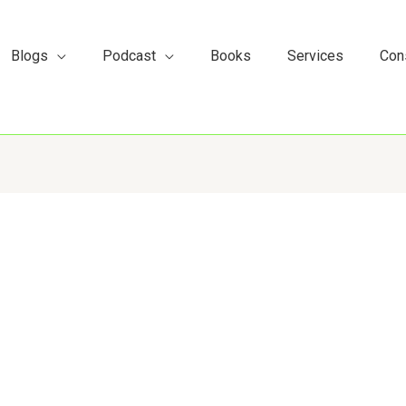
s
t
c
Blogs
Podcast
Books
Services
Con