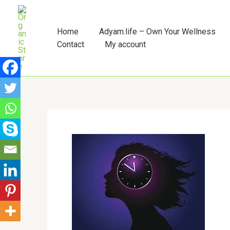
Skip
to
content
Home
Adyam.life – Own Your Wellness
Contact
My account