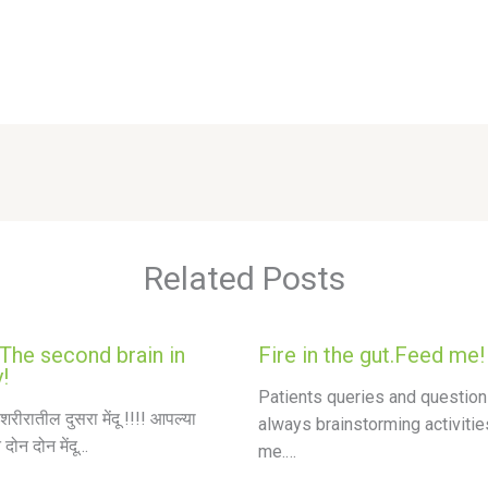
Related Posts
 The second brain in
Fire in the gut.Feed me!
!
Patients queries and question
शरीरातील दुसरा मेंदू !!!! आपल्या
always brainstorming activitie
 दोन दोन मेंदू…
me.…