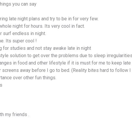
things you can say
ring late night plans and try to be in for very few.
whole night for hours. Its very cool in fact.
r surf endless in night.
me. Its super cool !
ng for studies and not stay awake late in night
tyle solution to get over the problems due to sleep irregularities
ges in food and other lifestyle if it is must for me to keep late 
r screens away before I go to bed. (Reality bites hard to follow 
tance over other fun things.
us
th my friends .