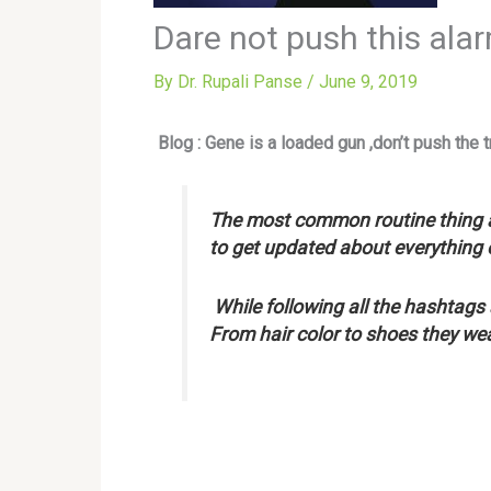
Dare not push this ala
By
Dr. Rupali Panse
/
June 9, 2019
Blog : Gene is a loaded gun ,don’t push the tr
The most common routine thing a
to get updated about everything 
While following all the hashtags
From hair color to shoes they wea