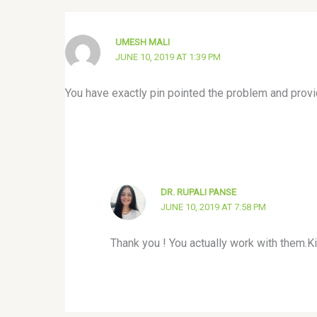
UMESH MALI
JUNE 10, 2019 AT 1:39 PM
You have exactly pin pointed the problem and provide
DR. RUPALI PANSE
JUNE 10, 2019 AT 7:58 PM
Thank you ! You actually work with them.K