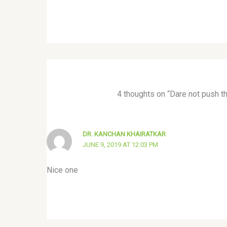
4 thoughts on “Dare not push t
DR. KANCHAN KHAIRATKAR
JUNE 9, 2019 AT 12:03 PM
Nice one