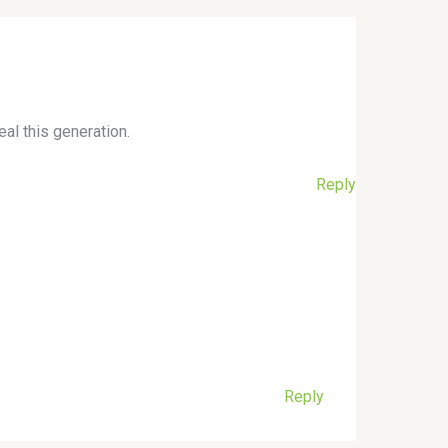
eal this generation.
Reply
Reply