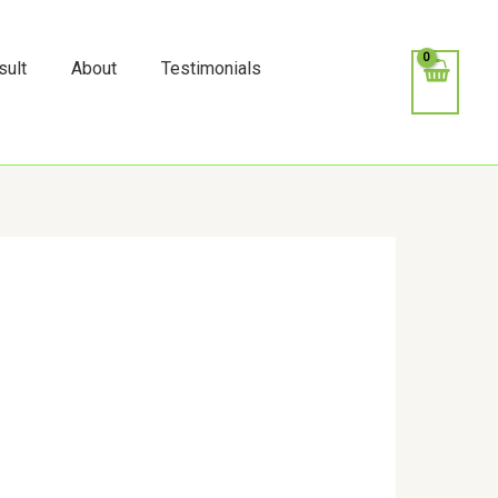
k
o
o
sult
About
Testimonials