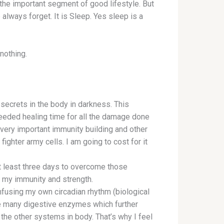
 the important segment of good lifestyle. But
always forget. It is Sleep. Yes sleep is a
nothing.
 secrets in the body in darkness. This
eded healing time for all the damage done
very important immunity building and other
ighter army cells. I am going to cost for it
t least three days to overcome those
o my immunity and strength.
nfusing my own circadian rhythm (biological
e many digestive enzymes which further
the other systems in body. That’s why I feel