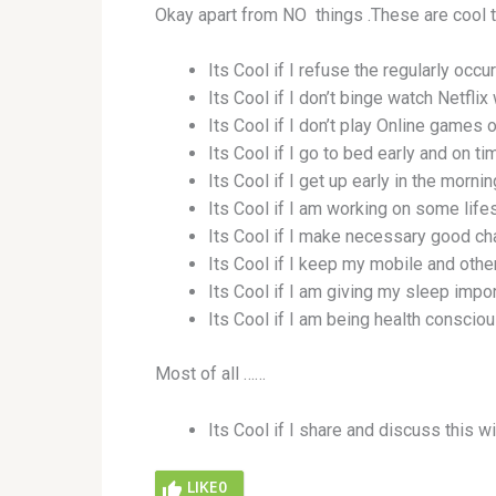
Okay apart from NO things .These are cool 
Its Cool if I refuse the regularly occur
Its Cool if I don’t binge watch Netflix 
Its Cool if I don’t play Online games o
Its Cool if I go to bed early and on ti
Its Cool if I get up early in the morni
Its Cool if I am working on some lifes
Its Cool if I make necessary good chan
Its Cool if I keep my mobile and othe
Its Cool if I am giving my sleep impor
Its Cool if I am being health conscio
Most of all ……
Its Cool if I share and discuss this wi
LIKE
0