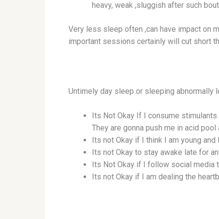
heavy, weak ,sluggish after such bout
Very less sleep often ,can have impact on m
important sessions certainly will cut short t
Untimely day sleep or sleeping abnormally l
Its Not Okay If I consume stimulants
They are gonna push me in acid pool 
Its not Okay if I think I am young and 
Its not Okay to stay awake late for a
Its Not Okay if I follow social media
Its not Okay if I am dealing the hear