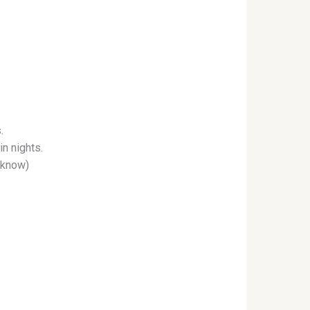
.
in nights.
I know)