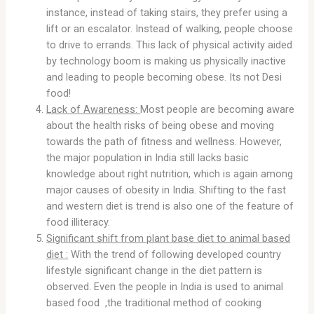
instance, instead of taking stairs, they prefer using a
lift or an escalator. Instead of walking, people choose
to drive to errands. This lack of physical activity aided
by technology boom is making us physically inactive
and leading to people becoming obese. Its not Desi
food!
Lack of Awareness:
Most people are becoming aware
about the health risks of being obese and moving
towards the path of fitness and wellness. However,
the major population in India still lacks basic
knowledge about right nutrition, which is again among
major causes of obesity in India. Shifting to the fast
and western diet is trend is also one of the feature of
food illiteracy.
Significant shift from plant base diet to animal based
diet :
With the trend of following developed country
lifestyle significant change in the diet pattern is
observed. Even the people in India is used to animal
based food ,the traditional method of cooking