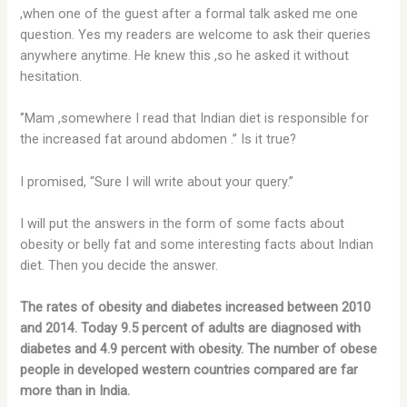
,when one of the guest after a formal talk asked me one
question. Yes my readers are welcome to ask their queries
anywhere anytime. He knew this ,so he asked it without
hesitation.
‘’Mam ,somewhere I read that Indian diet is responsible for
the increased fat around abdomen .’’ Is it true?
I promised, “Sure I will write about your query.”
I will put the answers in the form of some facts about
obesity or belly fat and some interesting facts about Indian
diet. Then you decide the answer.
The rates of obesity and diabetes increased between 2010
and 2014. Today 9.5 percent of adults are diagnosed with
diabetes and 4.9 percent with obesity. The number of obese
people in developed western countries compared are far
more than in India.