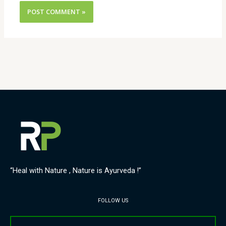
“Heal with Nature , Nature is Ayurveda !”
FOLLOW US