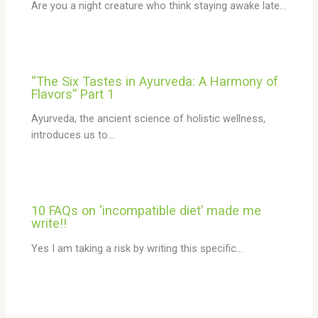
Are you a night creature who think staying awake late…
“The Six Tastes in Ayurveda: A Harmony of
Flavors” Part 1
Ayurveda, the ancient science of holistic wellness,
introduces us to…
10 FAQs on ‘incompatible diet’ made me
write!!
Yes I am taking a risk by writing this specific…