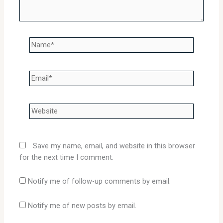
Name*
Email*
Website
Save my name, email, and website in this browser
for the next time I comment.
Notify me of follow-up comments by email.
Notify me of new posts by email.