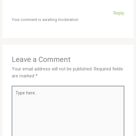
Reply
Your comment is awaiting moderation.
Leave a Comment
Your email address will not be published.
Required fields
are marked
*
Type
here..