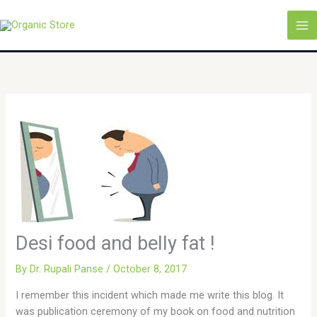
Skip
MA
to
M
content
Desi food and belly fat !
By
Dr. Rupali Panse
/
October 8, 2017
I remember this incident which made me write this blog. It
was publication ceremony of my book on food and nutrition