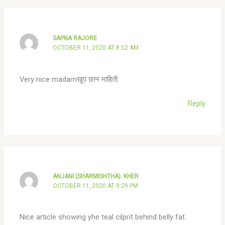
SAPNA RAJORE
OCTOBER 11, 2020 AT 8:52 AM
Very nice madamखूप छान माहिती.
Reply
ANJANI (SHARMISHTHA). KHER
OCTOBER 11, 2020 AT 9:29 PM
Nice article showing yhe teal cilprit behind belly fat.