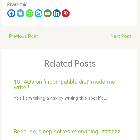
Share this :
←
Previous Post
Next Post
→
Related Posts
10 FAQs on ‘incompatible diet’ made me
write!!
Yes I am taking a risk by writing this specific…
Because, sleep solves everything…zzzzzz