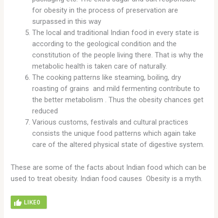
for obesity in the process of preservation are
surpassed in this way
The local and traditional Indian food in every state is
according to the geological condition and the
constitution of the people living there. That is why the
metabolic health is taken care of naturally.
The cooking patterns like steaming, boiling, dry
roasting of grains and mild fermenting contribute to
the better metabolism . Thus the obesity chances get
reduced
Various customs, festivals and cultural practices
consists the unique food patterns which again take
care of the altered physical state of digestive system.
These are some of the facts about Indian food which can be
used to treat obesity. Indian food causes Obesity is a myth.
LIKE
0