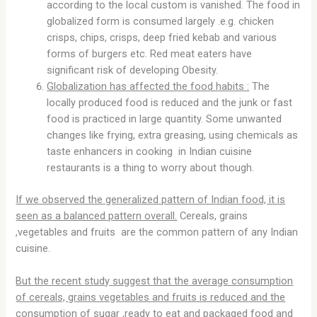
according to the local custom is vanished. The food in
globalized form is consumed largely .e.g. chicken
crisps, chips, crisps, deep fried kebab and various
forms of burgers etc. Red meat eaters have
significant risk of developing Obesity.
Globalization has affected the food habits :
The
locally produced food is reduced and the junk or fast
food is practiced in large quantity. Some unwanted
changes like frying, extra greasing, using chemicals as
taste enhancers in cooking in Indian cuisine
restaurants is a thing to worry about though.
If we observed the generalized pattern of Indian food, it is
seen as a balanced pattern overall.
Cereals, grains
,vegetables and fruits are the common pattern of any Indian
cuisine.
But the recent study suggest that the average consumption
of cereals, grains vegetables and fruits is reduced and the
consumption of sugar ,ready to eat and packaged food and