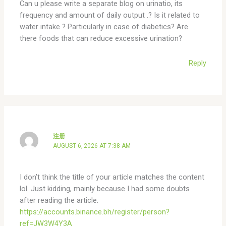
Can u please write a separate blog on urinatio, its
frequency and amount of daily output .? Is it related to
water intake ? Particularly in case of diabetics? Are
there foods that can reduce excessive urination?
Reply
注册
AUGUST 6, 2026 AT 7:38 AM
I don’t think the title of your article matches the content
lol. Just kidding, mainly because I had some doubts
after reading the article.
https://accounts.binance.bh/register/person?
ref=JW3W4Y3A