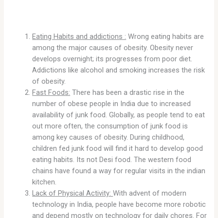
Eating Habits and addictions :
Wrong eating habits are
among the major causes of obesity. Obesity never
develops overnight; its progresses from poor diet.
Addictions like alcohol and smoking increases the risk
of obesity.
Fast Foods:
There has been a drastic rise in the
number of obese people in India due to increased
availability of junk food. Globally, as people tend to eat
out more often, the consumption of junk food is
among key causes of obesity. During childhood,
children fed junk food will find it hard to develop good
eating habits. Its not Desi food. The western food
chains have found a way for regular visits in the indian
kitchen.
Lack of Physical Activity:
With advent of modern
technology in India, people have become more robotic
and depend mostly on technology for daily chores. For