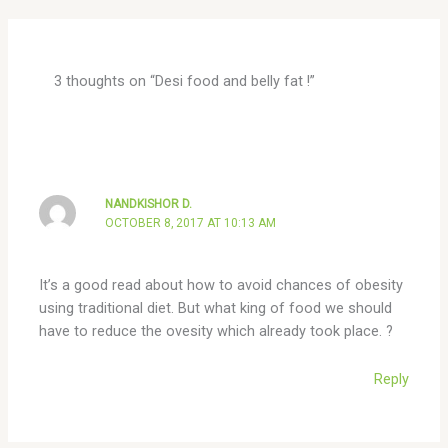
3 thoughts on “Desi food and belly fat !”
NANDKISHOR D.
OCTOBER 8, 2017 AT 10:13 AM
It’s a good read about how to avoid chances of obesity
using traditional diet. But what king of food we should
have to reduce the ovesity which already took place. ?
Reply