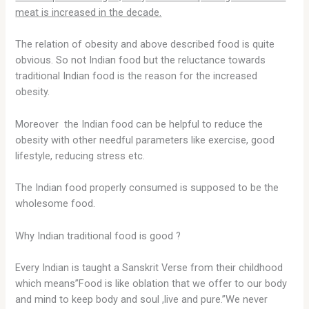
meat is increased in the decade.
The relation of obesity and above described food is quite
obvious. So not Indian food but the reluctance towards
traditional Indian food is the reason for the increased
obesity.
Moreover the Indian food can be helpful to reduce the
obesity with other needful parameters like exercise, good
lifestyle, reducing stress etc.
The Indian food properly consumed is supposed to be the
wholesome food.
Why Indian traditional food is good ?
Every Indian is taught a Sanskrit Verse from their childhood
which means”Food is like oblation that we offer to our body
and mind to keep body and soul ,live and pure.”We never