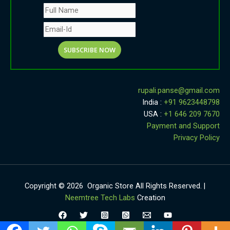
rupali.panse
@
gmail.com
India :
+91 9623448798
USA :
+1 646 209 7670
Payment and Support
Privacy Policy
Copyright © 2026 Organic Store All Rights Reserved. |
Neemtree Tech Labs
Creation