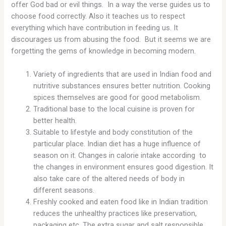
offer God bad or evil things. In a way the verse guides us to
choose food correctly. Also it teaches us to respect
everything which have contribution in feeding us. It
discourages us from abusing the food. But it seems we are
forgetting the gems of knowledge in becoming modern.
Variety of ingredients that are used in Indian food and
nutritive substances ensures better nutrition. Cooking
spices themselves are good for good metabolism.
Traditional base to the local cuisine is proven for
better health.
Suitable to lifestyle and body constitution of the
particular place. Indian diet has a huge influence of
season on it. Changes in calorie intake according to
the changes in environment ensures good digestion. It
also take care of the altered needs of body in
different seasons.
Freshly cooked and eaten food like in Indian tradition
reduces the unhealthy practices like preservation,
packaging etc. The extra sugar and salt responsible