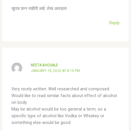
खुपच छान माहीती आहे. लेख आवडला.
Reply
NEETA BHOSALE
JANUARY 18, 2020 AT 8:15 PM
Very nicely written. Well researched and composed.
Would like to read similar facts about effect of alcohol
on body.
May be alcohol would be too general a term, so a
specific type of alcohol like Vodka or Whiskey or
something else would be good.