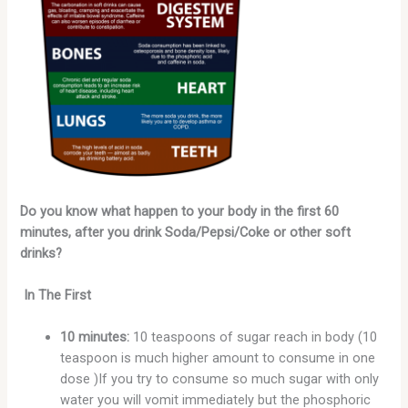
Do you know what happen to your body in the first 60
minutes, after you drink Soda/Pepsi/Coke or other soft
drinks?
In The First
10 minutes:
10 teaspoons of sugar reach in body (10
teaspoon is much higher amount to consume in one
dose )If you try to consume so much sugar with only
water you will vomit immediately but the phosphoric