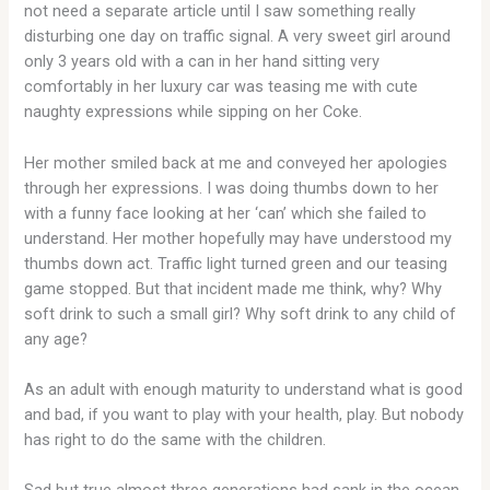
not need a separate article until I saw something really
disturbing one day on traffic signal. A very sweet girl around
only 3 years old with a can in her hand sitting very
comfortably in her luxury car was teasing me with cute
naughty expressions while sipping on her Coke.
Her mother smiled back at me and conveyed her apologies
through her expressions. I was doing thumbs down to her
with a funny face looking at her ‘can’ which she failed to
understand. Her mother hopefully may have understood my
thumbs down act. Traffic light turned green and our teasing
game stopped. But that incident made me think, why? Why
soft drink to such a small girl? Why soft drink to any child of
any age?
As an adult with enough maturity to understand what is good
and bad, if you want to play with your health, play. But nobody
has right to do the same with the children.