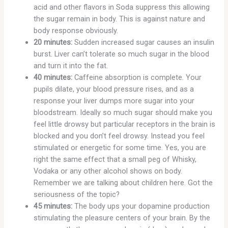
acid and other flavors in Soda suppress this allowing
the sugar remain in body. This is against nature and
body response obviously.
20 minutes:
Sudden increased sugar causes an insulin
burst. Liver can’t tolerate so much sugar in the blood
and turn it into the fat.
40 minutes:
Caffeine absorption is complete. Your
pupils dilate, your blood pressure rises, and as a
response your liver dumps more sugar into your
bloodstream. Ideally so much sugar should make you
feel little drowsy but particular receptors in the brain is
blocked and you don’t feel drowsy. Instead you feel
stimulated or energetic for some time. Yes, you are
right the same effect that a small peg of Whisky,
Vodaka or any other alcohol shows on body.
Remember we are talking about children here. Got the
seriousness of the topic?
45 minutes:
The body ups your dopamine production
stimulating the pleasure centers of your brain. By the