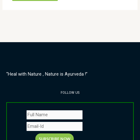
“Heal with Nature , Nature is Ayurveda !”
FOLLOW US