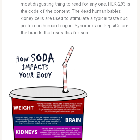
most disgusting thing to read for any one. HEK-293 is
the code of the content. The dead human babies
kidney cells are used to stimulate a typical taste bud
protein on human tongue. Synomex and PepsiCo are
the brands that uses this for sure.