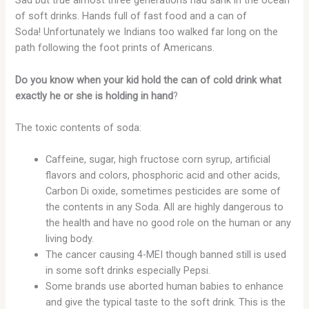
Sad but true almost three generations had sank in the ocean
of soft drinks. Hands full of fast food and a can of
Soda! Unfortunately we Indians too walked far long on the
path following the foot prints of Americans.
Do you know when your kid hold the can of cold drink what
exactly he or she is holding in hand
?
The toxic contents of soda:
Caffeine, sugar, high fructose corn syrup, artificial
flavors and colors, phosphoric acid and other acids,
Carbon Di oxide, sometimes pesticides are some of
the contents in any Soda. All are highly dangerous to
the health and have no good role on the human or any
living body.
The cancer causing 4-MEI though banned still is used
in some soft drinks especially Pepsi.
Some brands use aborted human babies to enhance
and give the typical taste to the soft drink. This is the