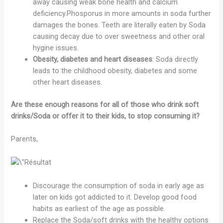
away causing weak bone health and calcium
deficiency.Phosporus in more amounts in soda further
damages the bones. Teeth are literally eaten by Soda
causing decay due to over sweetness and other oral
hygine issues.
Obesity, diabetes and heart diseases
: Soda directly
leads to the childhood obesity, diabetes and some
other heart diseases.
Are these enough reasons for all of those who drink soft
drinks/Soda or offer it to their kids, to stop consuming it?
Parents,
Discourage the consumption of soda in early age as
later on kids got addicted to it. Develop good food
habits as earliest of the age as possible.
Replace the Soda/soft drinks with the healthy options