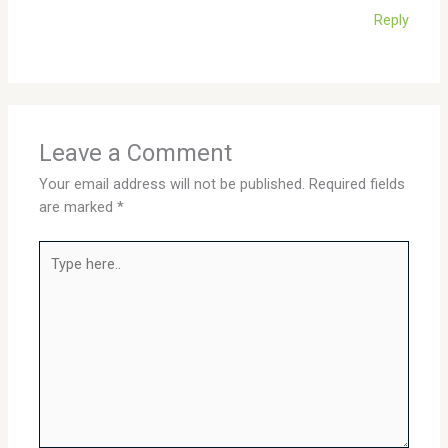
Reply
Leave a Comment
Your email address will not be published.
Required fields
are marked
*
Type
here..