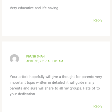
Very educative and life saving..
Reply
PIYUSH SHAH
APRIL 30, 2017 AT 8:01 AM
Your article hopefully will give a thought for parents very
important topic written in detailed. it will guide many
parents and sure will share to all my groups. Hats of to
your dedication
Reply