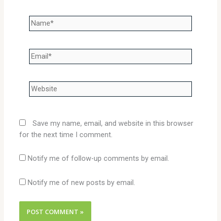
Name*
Email*
Website
Save my name, email, and website in this browser
for the next time I comment.
Notify me of follow-up comments by email.
Notify me of new posts by email.