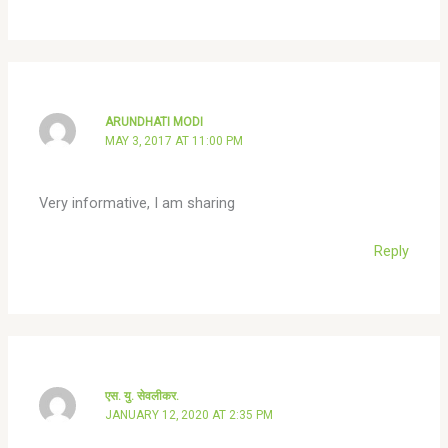
ARUNDHATI MODI
MAY 3, 2017 AT 11:00 PM
Very informative, I am sharing
Reply
एस. यु. सेवलीकर.
JANUARY 12, 2020 AT 2:35 PM