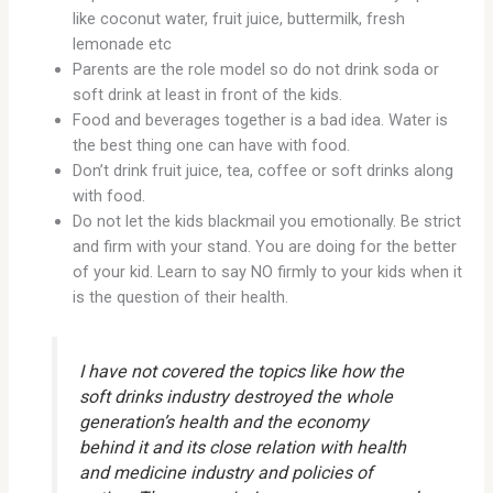
like coconut water, fruit juice, buttermilk, fresh
lemonade etc
Parents are the role model so do not drink soda or
soft drink at least in front of the kids.
Food and beverages together is a bad idea. Water is
the best thing one can have with food.
Don’t drink fruit juice, tea, coffee or soft drinks along
with food.
Do not let the kids blackmail you emotionally. Be strict
and firm with your stand. You are doing for the better
of your kid. Learn to say NO firmly to your kids when it
is the question of their health.
I have not covered the topics like how the
soft drinks industry destroyed the whole
generation’s health and the economy
behind it and its close relation with health
and medicine industry and policies of