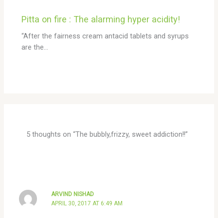
Pitta on fire : The alarming hyper acidity!
“After the fairness cream antacid tablets and syrups
are the…
5 thoughts on “The bubbly,frizzy, sweet addiction!!”
ARVIND NISHAD
APRIL 30, 2017 AT 6:49 AM