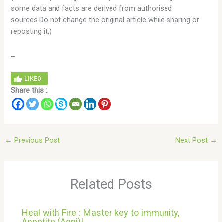
some data and facts are derived from authorised
sources.Do not change the original article while sharing or
reposting it.)
_
LIKE
0
Share this :
←
Previous Post
Next Post
→
Related Posts
Heal with Fire : Master key to immunity,
Appetite (Agni)!