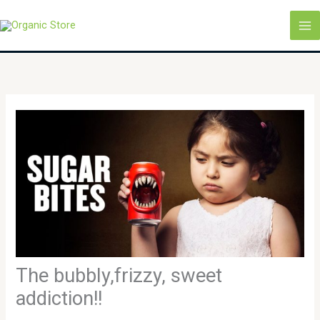
Skip
MA
to
M
content
The bubbly,frizzy, sweet
addiction!!