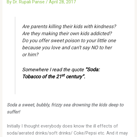
By
Dr. Rupali Panse
/
April 28, 2017
Are parents killing their kids with kindness?
Are they making their own kids addicted?
Do you offer sweet poison to your little one
because you love and can’t say NO to her
or him?
Somewhere I read the quote
“Soda:
st
Tobacco of the 21
century”.
Soda a sweet, bubbly, frizzy sea drowning the kids deep to
suffer!
Initially I thought everybody does know the ill effects of
soda/aerated drinks/soft drinks/ Coke/Pepsi etc. And it may