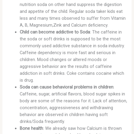
nutrition soda on other hand suppress the digestion
and appetite of the child. Regular soda taker kids eat
less and many times observed to suffer from Vitamin
A, B, Magnesium,Zink and Calcium deficiency.
Child can become addictive to Soda
: The caffeine in
the soda or soft drinks is supposed to be the most
commonly used addictive substance in soda industry.
Caffeine dependency is more fast and serious in
children. Mood changes or altered moods or
aggressive behavior are the results of caffeine
addiction in soft drinks. Coke contains cocaine which
is drug.
Soda can cause behavioral problems in children
:
Caffeine, sugar, artificial flavors, blood sugar spikes in
body are some of the reasons for it. Lack of attention,
concentration, aggressiveness and withdrawing
behavior are observed in children having soft
drinks/Soda frequently.
Bone health
: We already saw how Calcium is thrown