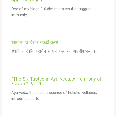
One of my blogs “10 diet mistakes that triggers
immunity…
खाताना हा विचार नक्की करा!
स्थानिक पारंपरिक पदार्थच का खावे ? स्थानिक आहारीय अन्न च…
“The Six Tastes in Ayurveda: A Harmony of
Flavors” Part 1
Ayurveda, the ancient science of holistic wellness,
introduces us to…