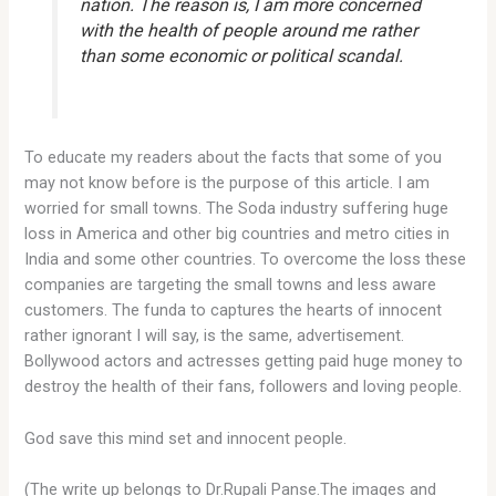
nation. The reason is, I am more concerned
with the health of people around me rather
than some economic or political scandal.
To educate my readers about the facts that some of you
may not know before is the purpose of this article. I am
worried for small towns. The Soda industry suffering huge
loss in America and other big countries and metro cities in
India and some other countries. To overcome the loss these
companies are targeting the small towns and less aware
customers. The funda to captures the hearts of innocent
rather ignorant I will say, is the same, advertisement.
Bollywood actors and actresses getting paid huge money to
destroy the health of their fans, followers and loving people.
God save this mind set and innocent people.
(The write up belongs to Dr.Rupali Panse.The images and