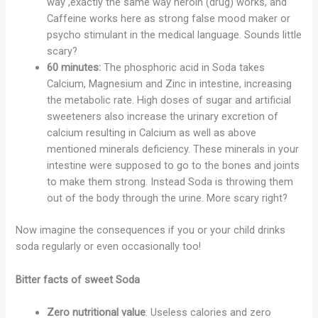
way ,exactly the same way heroin (drug) works, and
Caffeine works here as strong false mood maker or
psycho stimulant in the medical language. Sounds little
scary?
60 minutes:
The phosphoric acid in Soda takes
Calcium, Magnesium and Zinc in intestine, increasing
the metabolic rate. High doses of sugar and artificial
sweeteners also increase the urinary excretion of
calcium resulting in Calcium as well as above
mentioned minerals deficiency. These minerals in your
intestine were supposed to go to the bones and joints
to make them strong. Instead Soda is throwing them
out of the body through the urine. More scary right?
Now imagine the consequences if you or your child drinks
soda regularly or even occasionally too!
Bitter facts of sweet Soda
Zero nutritional value
: Useless calories and zero