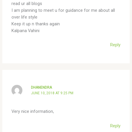
read ur all blogs
I am planning to meet u for guidance for me about all
over life style
Keep it up n thanks again
Kalpana Vahini
Reply
DHANENDRA
JUNE 10, 2018 AT 9:25 PM
Very nice information,
Reply