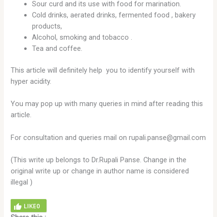
Sour curd and its use with food for marination.
Cold drinks, aerated drinks, fermented food , bakery
products,
Alcohol, smoking and tobacco .
Tea and coffee.
This article will definitely help you to identify yourself with
hyper acidity.
You may pop up with many queries in mind after reading this
article.
For consultation and queries mail on rupali.panse@gmail.com
(This write up belongs to Dr.Rupali Panse. Change in the
original write up or change in author name is considered
illegal )
LIKE
0