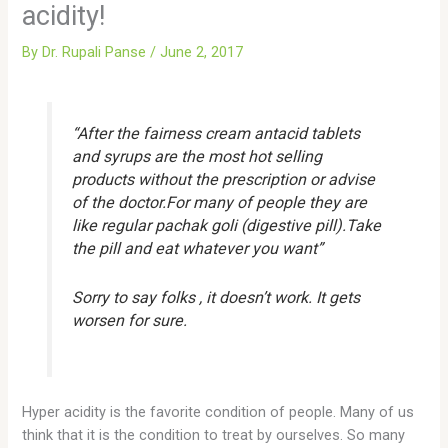
acidity!
By
Dr. Rupali Panse
/
June 2, 2017
“After the fairness cream antacid tablets
and syrups are the most hot selling
products without the prescription or advise
of the doctor.For many of people they are
like regular pachak goli (digestive pill).Take
the pill and eat whatever you want”
Sorry to say folks , it doesn’t work. It gets
worsen for sure.
Hyper acidity is the favorite condition of people. Many of us
think that it is the condition to treat by ourselves. So many