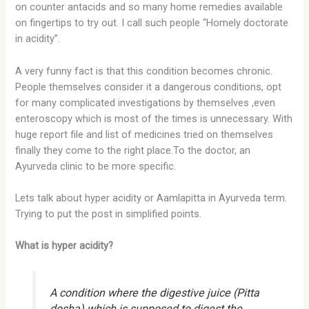
on counter antacids and so many home remedies available
on fingertips to try out. I call such people “Homely doctorate
in acidity”.
A very funny fact is that this condition becomes chronic.
People themselves consider it a dangerous conditions, opt
for many complicated investigations by themselves ,even
enteroscopy which is most of the times is unnecessary. With
huge report file and list of medicines tried on themselves
finally they come to the right place.To the doctor, an
Ayurveda clinic to be more specific.
Lets talk about hyper acidity or Aamlapitta in Ayurveda term.
Trying to put the post in simplified points.
What is hyper acidity?
A condition where the digestive juice (Pitta
dosha) which is supposed to digest the