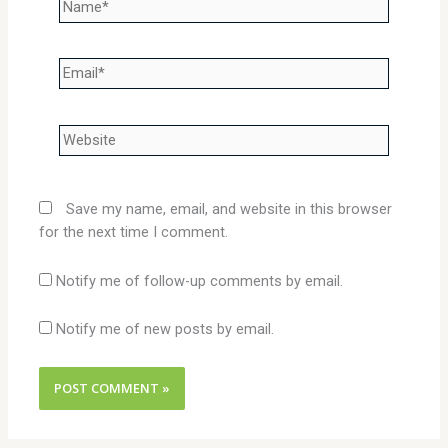
Name*
Email*
Website
Save my name, email, and website in this browser
for the next time I comment.
Notify me of follow-up comments by email.
Notify me of new posts by email.