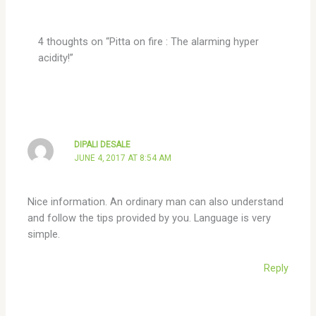
4 thoughts on “Pitta on fire : The alarming hyper
acidity!”
DIPALI DESALE
JUNE 4, 2017 AT 8:54 AM
Nice information. An ordinary man can also understand
and follow the tips provided by you. Language is very
simple.
Reply