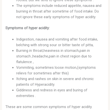
The symptoms include reduced appetite, nausea and
burning in throat after sometime of food intake. Do
not ignore these early symptoms of hyper acidity.
Symptoms of hyper acidity:
Indigestion, nausea and vomiting after food intake,
belching with strong sour or bitter taste of pitta,
Burning in throat,heaviness in stomach,pain in
stomach ,headache,pain in chest region due to
flatulence ,
Vommiting, sometimes loose motion,(symptoms
relievs for sometimes after this)
Itching and rashes on skin in severe and chronic
patients of Hyperacidity.
Giddiness and redness in eyes and buring of
extremities .
These are some common symptoms of hyper acidity.