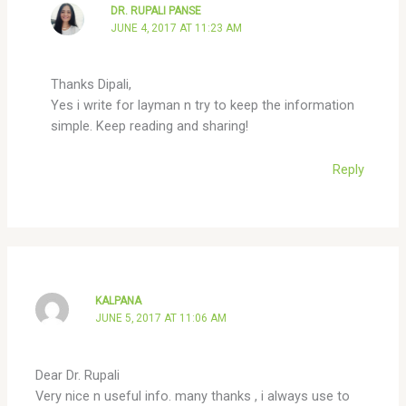
DR. RUPALI PANSE
JUNE 4, 2017 AT 11:23 AM
Thanks Dipali,
Yes i write for layman n try to keep the information
simple. Keep reading and sharing!
Reply
KALPANA
JUNE 5, 2017 AT 11:06 AM
Dear Dr. Rupali
Very nice n useful info. many thanks , i always use to