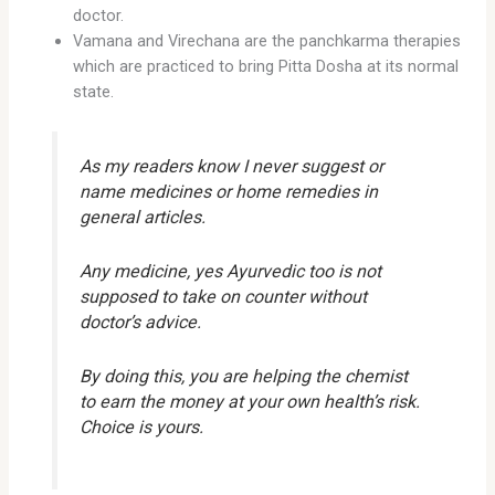
doctor.
Vamana and Virechana are the panchkarma therapies
which are practiced to bring Pitta Dosha at its normal
state.
As my readers know I never suggest or
name medicines or home remedies in
general articles.
Any medicine, yes Ayurvedic too is not
supposed to take on counter without
doctor’s advice.
By doing this, you are helping the chemist
to earn the money at your own health’s risk.
Choice is yours.