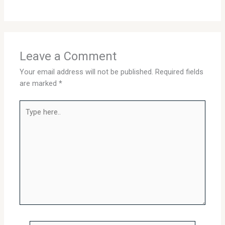
Leave a Comment
Your email address will not be published.
Required fields
are marked
*
Type
here..