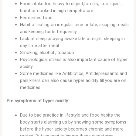
Food intake too heavy to digest,too dry, too liquid ,
burnt or cooked in high tempetrature.
Fermented food.
Habit of eating on irregular time or late, skipping meals
and keeping fasts frequently.
Lack of sleep ,staying awake late at night, sleeping in
day time after meal.
Smoking, alcohol , tobacco .
Psychological stress is also important cause of hyper
acidity.
Some medicines like Antibiotics, Antidepressants and
pain killers can also cause hyper acidity till you are on
medicines .
Pre symptoms of hyper acidity:
Due to bad practice in lifestyle and food habits the
body starts alarming us by showing some symptoms
before the hyper acidity becomes chronic and more
rooted. But we tend to ignore these symptoms .