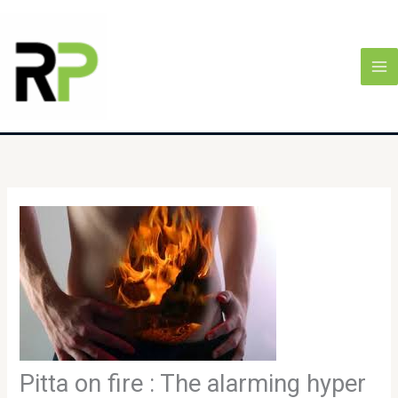
Skip
MA
to
M
content
Pitta on fire : The alarming hyper