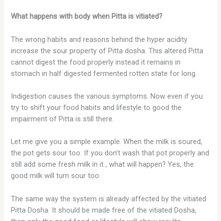
What happens with body when Pitta is vitiated?
The wrong habits and reasons behind the hyper acidity
increase the sour property of Pitta dosha. This altered Pitta
cannot digest the food properly instead it remains in
stomach in half digested fermented rotten state for long.
Indigestion causes the various symptoms. Now even if you
try to shift your food habits and lifestyle to good the
impairment of Pitta is still there.
Let me give you a simple example. When the milk is soured,
the pot gets sour too. If you don’t wash that pot properly and
still add some fresh milk in it , what will happen? Yes, the
good milk will turn sour too.
The same way the system is already affected by the vitiated
Pitta Dosha. It should be made free of the vitiated Dosha,