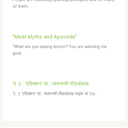
of them…
”Meat Myths and Ayurveda”
“What are you saying doctor? You are advising me
goat…
‘ए .ए . ‘एडिक्शन’ चा : व्यसनाची तोंडओळख
‘ए ..ए ‘एडिक्शन’ चा : व्यसनाची तोंडओळख माझ्या ‘A’ for…