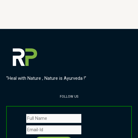
“Heal with Nature , Nature is Ayurveda !”
FOLLOW US