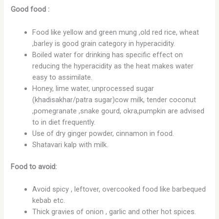
Good food :
Food like yellow and green mung ,old red rice, wheat
,barley is good grain category in hyperacidity.
Boiled water for drinking has specific effect on
reducing the hyperacidity as the heat makes water
easy to assimilate.
Honey, lime water, unprocessed sugar
(khadisakhar/patra sugar)cow milk, tender coconut
,pomegranate ,snake gourd, okra,pumpkin are advised
to in diet frequently.
Use of dry ginger powder, cinnamon in food.
Shatavari kalp with milk.
Food to avoid:
Avoid spicy , leftover, overcooked food like barbequed
kebab etc.
Thick gravies of onion , garlic and other hot spices.