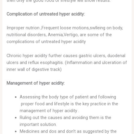
then only the good food or lifestyle will show results.
Complication of untreated hyper acidity:
Improper nutrion ,Frequent loose motions,swlleing on body,
nutritional disorders, Anemia,Vertigo, are some of the
complications of untreated hyper acidity
Chronic hyper acidity further causes gastric ulcers, duodenal
ulcers and reflux esophagitis. (Inflammation and ulceration of
inner wall of digestive track)
Management of hyper acidity:
Assessing the body type of patient and following
proper food and lifestyle is the key practice in the
management of hyper acidity .
Ruling out the causes and avoiding them is the
important solution.
Medicines and dos and don’t as suggested by the