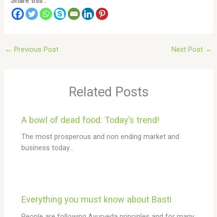
Share this :
←
Previous Post
Next Post
→
Related Posts
A bowl of dead food: Today’s trend!
The most prosperous and non ending market and
business today…
Everything you must know about Basti
People are following Ayurveda principles and for many