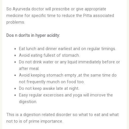
So Ayurveda doctor will prescribe or give appropriate
medicine for specific time to reduce the Pitta associated
problems.
Dos n don’ts in hyper acidity:
Eat lunch and dinner earliest and on regular timings.
Avoid eating fullest of stomach.
Do not drink water or any liquid immediately before or
after meal.
Avoid keeping stomach empty ,at the same time do
not frequently munch on food too.
Do not keep awake late at night.
Easy regular excercises and yoga will imorove the
digestion.
This is a digestion related disorder so what to eat and what
not to is of prime importance.