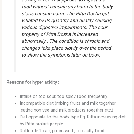
food without causing any harm to the body
starts causing harm. The Pitta Dosha got
vitiated by its quantity and quality causing
various digestive impairments. The sour
property of Pitta Dosha is increased
abnormally . The condition is chronic and
changes take place slowly over the period
to show the symptoms later on body.
Reasons for hyper acidity :
Intake of too sour, too spicy food frequently.
Incompatible diet (mixing fruits and milk together
,eating non veg and milk products together etc.)
Diet opposite to the body type Eg. Pitta increasing diet
by Pitta prakriti people.
Rotten, leftover, processed , too salty food.