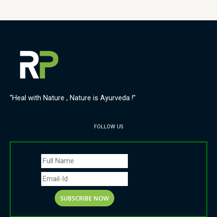
“Heal with Nature , Nature is Ayurveda !”
FOLLOW US