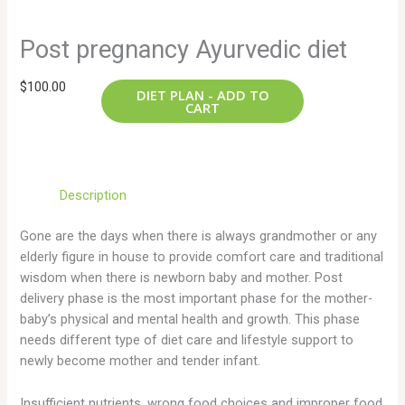
Post pregnancy Ayurvedic diet
$
100.00
DIET PLAN - ADD TO
CART
Description
Gone are the days when there is always grandmother or any
elderly figure in house to provide comfort care and traditional
wisdom when there is newborn baby and mother. Post
delivery phase is the most important phase for the mother-
baby’s physical and mental health and growth. This phase
needs different type of diet care and lifestyle support to
newly become mother and tender infant.
Insufficient nutrients, wrong food choices and improper food