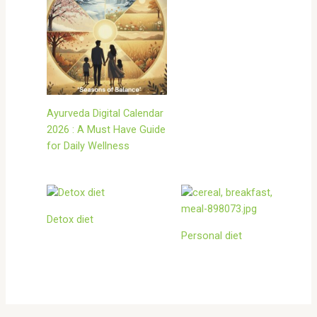
Ayurveda Digital Calendar
2026 : A Must Have Guide
for Daily Wellness
Detox diet
Personal diet