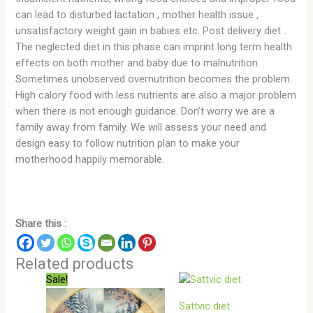
can lead to disturbed lactation , mother health issue ,
unsatisfactory weight gain in babies etc. Post delivery diet .
The neglected diet in this phase can imprint long term health
effects on both mother and baby due to malnutrition.
Sometimes unobserved overnutrition becomes the problem.
High calory food with less nutrients are also a major problem
when there is not enough guidance. Don’t worry we are a
family away from family. We will assess your need and
design easy to follow nutrition plan to make your
motherhood happily memorable.
Share this :
Related products
Sale!
Sattvic diet