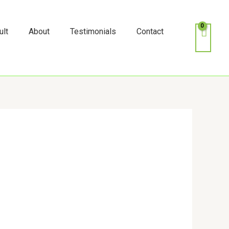
k
o
o
ult
About
Testimonials
Contact