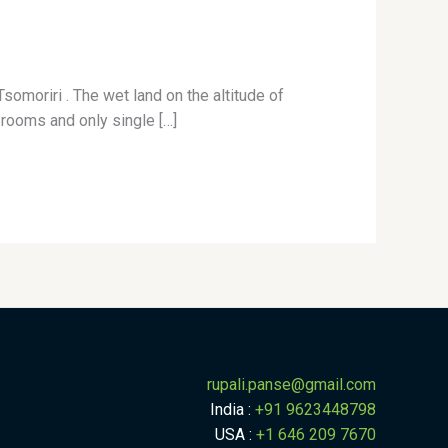
omoriri . The wet land on the altitude of
rooms and only single […]
rupali.panse
@
gmail.com
India :
+91 9623448798
USA :
+1 646 209 7670