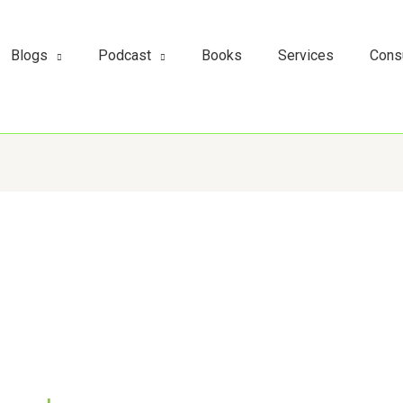
s
t
c
Blogs
Podcast
Books
Services
Cons