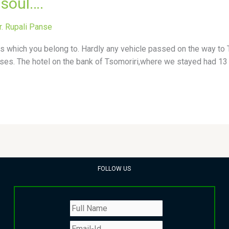
 soul….
r. Rupali Panse
 which you belong to. Hardly any vehicle passed on the way to Ts
ses. The hotel on the bank of Tsomoriri,where we stayed had 13 
FOLLOW US