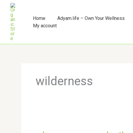
Skip
to
content
Home
Adyam.life – Own Your Wellness
My account
wilderness
where
you
surrender